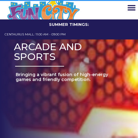
EXPLORE FUN CITY
FUN CARD
SCHOOL TRIPS
ABOUT US
CONTACT US
SUMMER TIMINGS:
CENTAURUS MALL: 11:00 AM - 09:00 PM
GIGA MALL: 11
ARCADE AND
SPORTS
Bringing a vibrant fusion of high-energy
games and friendly competition.