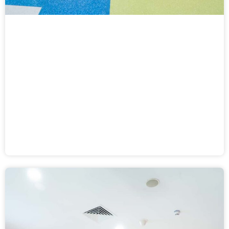
Dead Heat