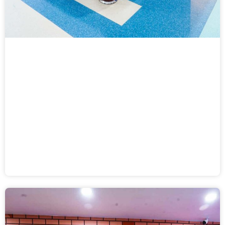
Fast Track Air Hockey