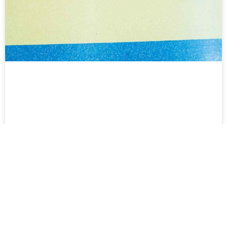
Time Crisis