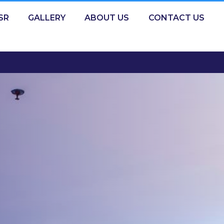
SR
GALLERY
ABOUT US
CONTACT US
GIGA MALL: 11:00 AM - 09:00 PM