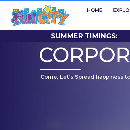
HOME
EXPLO
SUMMER TIMINGS:
CORPOR
Come, Let’s Spread happiness t