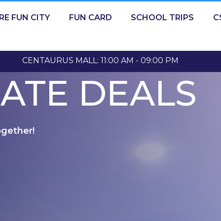
RE FUN CITY
FUN CARD
SCHOOL TRIPS
C
CENTAURUS MALL: 11:00 AM - 09:00 PM
ATE DEALS
ogether!