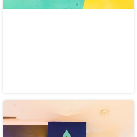
Balloon Buster