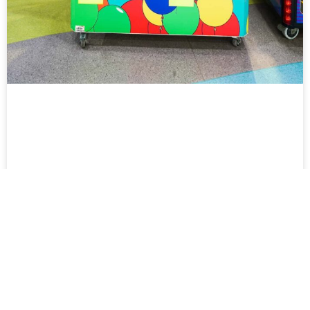
Double Play Crane