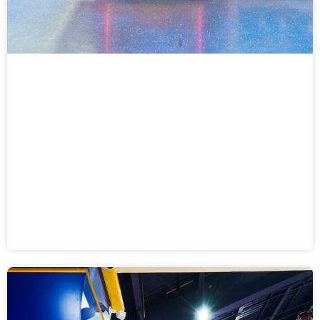
Ticket Rush