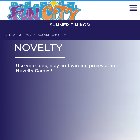
EXPLORE FUN CITY
FUN CARD
SCHOOL TRIPS
ABOUT US
CONTACT US
SUMMER TIMINGS:
CENTAURUS MALL: 11:00 AM - 09:00 PM
GIGA MALL: 11
NOVELTY
Use your luck, play and win big prices at our
Novelty Games!