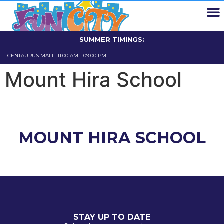
EXPLORE FUN CITY
FUN CARD
SCHOOL TRIPS
ABOUT US
CONTACT US
SUMMER TIMINGS:
CENTAURUS MALL: 11:00 AM - 09:00 PM
GIGA MALL: 11
Mount Hira School
MOUNT HIRA SCHOOL
STAY UP TO DATE