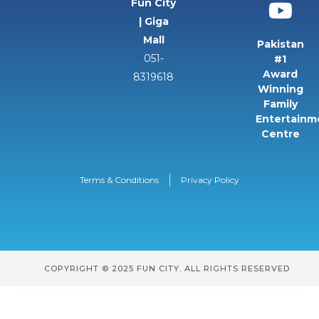
Fun City
| Giga
Mall
Pakistan
051-
#1
Award
8319618
Winning
Family
Entertainm
Centre
Terms & Conditions
Privacy Policy
COPYRIGHT © 2025 FUN CITY. ALL RIGHTS RESERVED