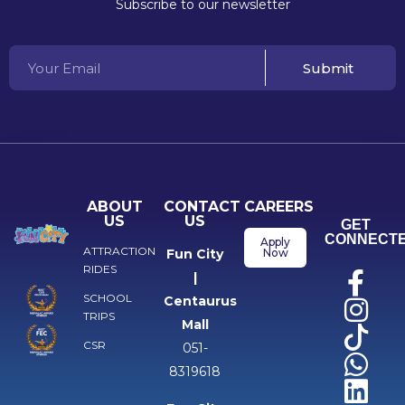
Subscribe to our newsletter
Submit
ABOUT
CONTACT
CAREERS
US
US
GET
CONNECT
Apply
ATTRACTION
Fun City
Now
RIDES
|
SCHOOL
Centaurus
TRIPS
Mall
CSR
051-
8319618